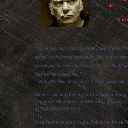
do.”
- N
"You're 
- Eve
"I have been told that I sound so much like Neil Y
actually Neil himself performing. Now is that norm
part of you becomes that singer. I mean what’s wro
Young thing possess me..."
'I Am Not Neil Young' - Excerpt from opening monolg
When Frank and the boys hit the road as
Buffal
The Guess Who and Iron Butterfly, playing t
partying like rock stars.
Despite the booze & drugs, Frank and Bruce Pal