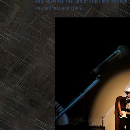
end, however, the lure of drugs was stronger,
descent into addiction.