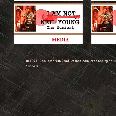
© 2022 DonLamoreuxProductions.com created by Soul 
Success